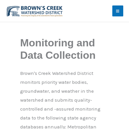
Skip
to
content
Monitoring and
Data Collection
Brown's Creek Watershed District
monitors priority water bodies,
groundwater, and weather in the
watershed and submits quality-
controlled and -assured monitoring
data to the following state agency
databases annually: Metropolitan