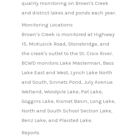
quality monitoring on Brown's Creek
and district lakes and ponds each year.
Monitoring Locations
Brown’s Creek is monitored at Highway
15, McKusick Road, Stonebridge, and
the creek's outlet to the St. Croix River.
BCWD monitors Lake Masterman, Bass
Lake East and West, Lynch Lake North
and South, Sinnets Pond, July Avenue
Wetland, Woodpile Lake, Pat Lake,
Goggins Lake, Kismet Basin, Long Lake,
North and South School Section Lake,
Benz Lake, and Plaisted Lake.
Reports