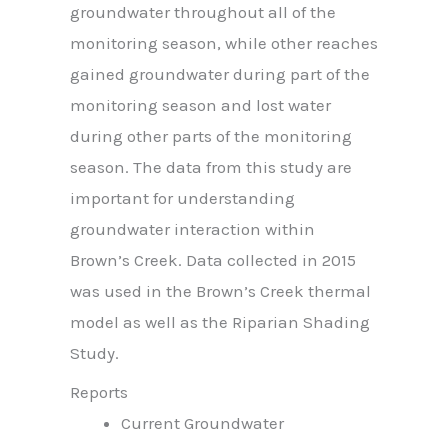
groundwater throughout all of the
monitoring season, while other reaches
gained groundwater during part of the
monitoring season and lost water
during other parts of the monitoring
season. The data from this study are
important for understanding
groundwater interaction within
Brown’s Creek. Data collected in 2015
was used in the Brown’s Creek thermal
model as well as the Riparian Shading
Study.
Reports
Current Groundwater