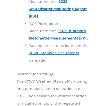
Measurements:
2025
Groundwater Monitoring Report
[PDF]
2015 Piezometer
Measurements:
2015 In-stream
Piezometer Measurements [PDF
]
Past reports can be found on the
BCWD Archived Documents
webpage.
Weather Monitoring
The BCWD Weather Station Monitoring
Program has been in operation since
2012. Each season the weather station
is installed on top of the vegetated