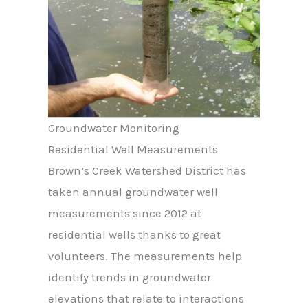
Groundwater Monitoring
Residential Well Measurements
Brown’s Creek Watershed District has
taken annual groundwater well
measurements since 2012 at
residential wells thanks to great
volunteers. The measurements help
identify trends in groundwater
elevations that relate to interactions