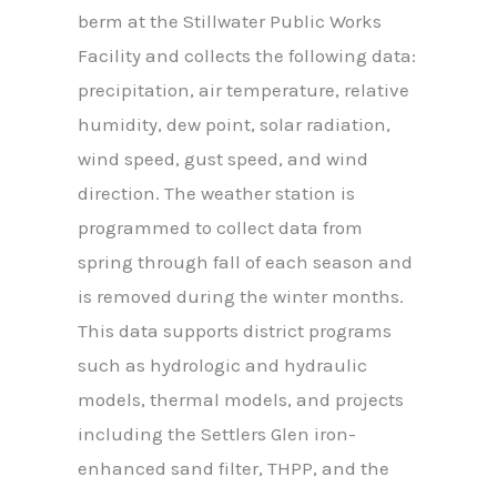
berm at the Stillwater Public Works
Facility and collects the following data:
precipitation, air temperature, relative
humidity, dew point, solar radiation,
wind speed, gust speed, and wind
direction. The weather station is
programmed to collect data from
spring through fall of each season and
is removed during the winter months.
This data supports district programs
such as hydrologic and hydraulic
models, thermal models, and projects
including the Settlers Glen iron-
enhanced sand filter, THPP, and the