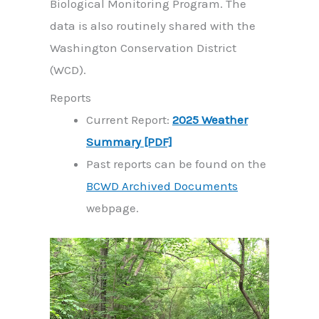
Biological Monitoring Program. The
data is also routinely shared with the
Washington Conservation District
(WCD).
Reports
Current Report:
2025 Weather
Summary [PDF]
Past reports can be found on the
BCWD Archived Documents
webpage.