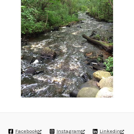
Facebook
Instagram
Linkedin