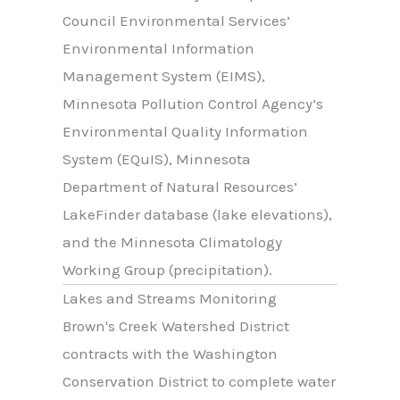
Council Environmental Services’
Environmental Information
Management System (EIMS),
Minnesota Pollution Control Agency’s
Environmental Quality Information
System (EQuIS), Minnesota
Department of Natural Resources’
LakeFinder database (lake elevations),
and the Minnesota Climatology
Working Group (precipitation).
Lakes and Streams Monitoring
Brown's Creek Watershed District
contracts with the Washington
Conservation District to complete water