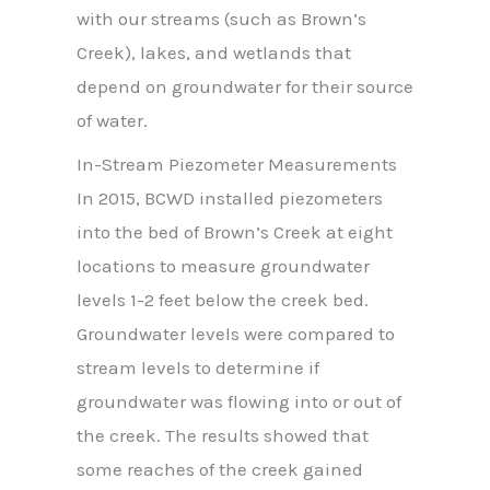
with our streams (such as Brown’s
Creek), lakes, and wetlands that
depend on groundwater for their source
of water.
In-Stream Piezometer Measurements
In 2015, BCWD installed piezometers
into the bed of Brown’s Creek at eight
locations to measure groundwater
levels 1-2 feet below the creek bed.
Groundwater levels were compared to
stream levels to determine if
groundwater was flowing into or out of
the creek. The results showed that
some reaches of the creek gained