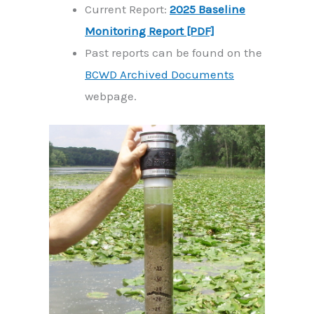
Current Report:
2025 Baseline
Monitoring Report [PDF]
Past reports can be found on the
BCWD Archived Documents
webpage.