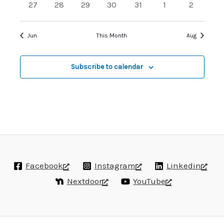
0
0
0
0
0
0
0
27
28
29
30
31
1
2
events
events
events
events
events
events
events
Jun
This Month
Aug
Subscribe to calendar
Facebook
Instagram
Linkedin
Nextdoor
YouTube